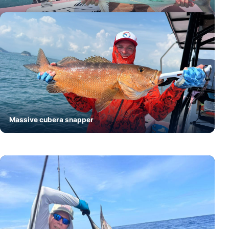
Trophy roosterfish
Massive cubera snapper