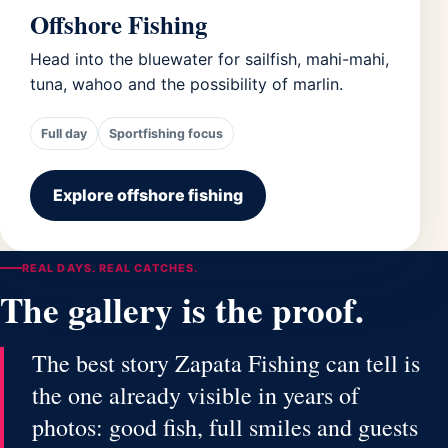
Offshore Fishing
Head into the bluewater for sailfish, mahi-mahi,
tuna, wahoo and the possibility of marlin.
Full day
Sportfishing focus
Explore offshore fishing
REAL DAYS. REAL CATCHES.
The gallery is the proof.
The best story Zapata Fishing can tell is
the one already visible in years of
photos: good fish, full smiles and guests