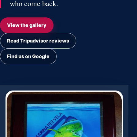
who come back.
View the gallery
Read Tripadvisor reviews
Find us on Google