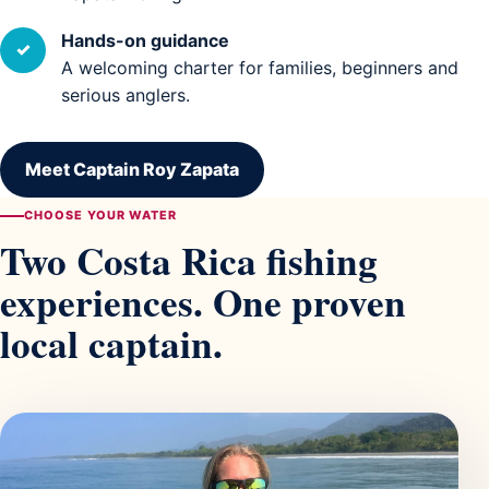
Hands-on guidance
✓
A welcoming charter for families, beginners and
serious anglers.
Meet Captain Roy Zapata
CHOOSE YOUR WATER
Two Costa Rica fishing
experiences. One proven
local captain.