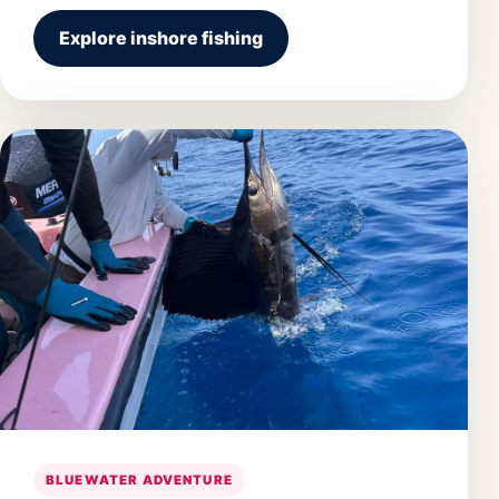
Explore inshore fishing
BLUEWATER ADVENTURE