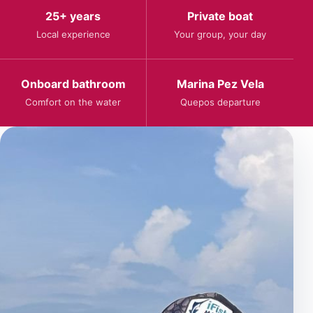
25+ years
Private boat
Local experience
Your group, your day
Onboard bathroom
Marina Pez Vela
Comfort on the water
Quepos departure