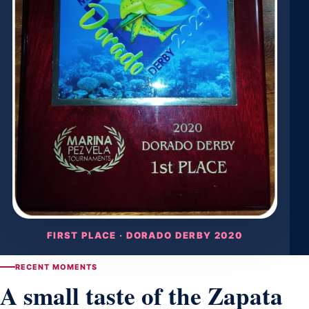
FIRST PLACE · DORADO DERBY 2020
RECENT MOMENTS
A small taste of the Zapata