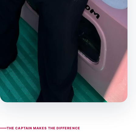
THE CAPTAIN MAKES THE DIFFERENCE