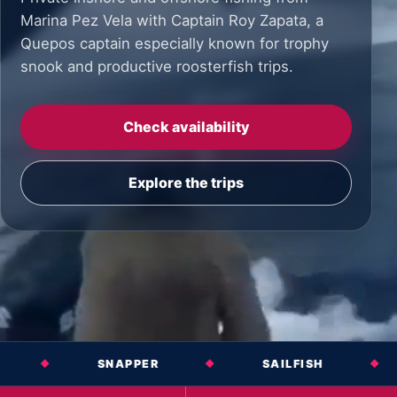
Marina Pez Vela with Captain Roy Zapata, a
Quepos captain especially known for trophy
snook and productive roosterfish trips.
Check availability
Explore the trips
SNAPPER
SAILFISH
MARLIN