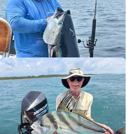
Captain Roy Zapata and a giant tuna