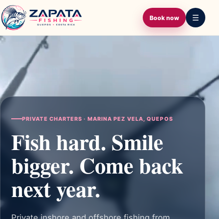
ZAPATA FISHING
QUEPOS · COSTA RICA
☰
Book now
PRIVATE CHARTERS · MARINA PEZ VELA, QUEPOS
Fish hard. Smile
bigger. Come back
next year.
Private inshore and offshore fishing from