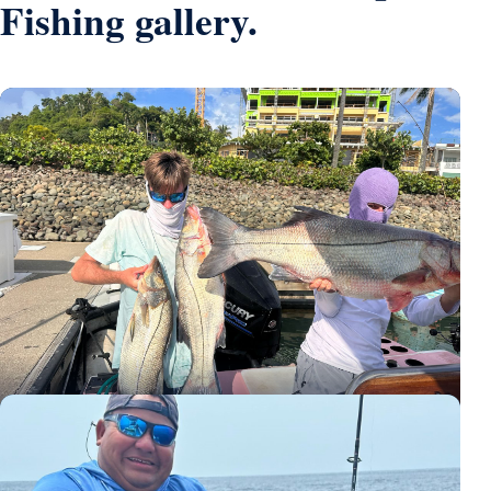
Fishing gallery.
Three large snook