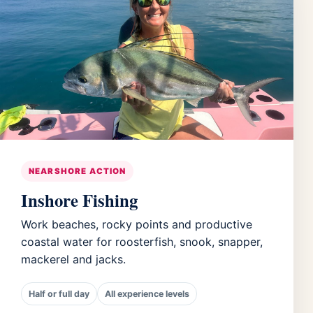
NEARSHORE ACTION
Inshore Fishing
Work beaches, rocky points and productive
coastal water for roosterfish, snook, snapper,
mackerel and jacks.
Half or full day
All experience levels