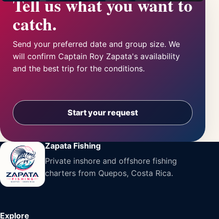
Tell us what you want to
catch.
Send your preferred date and group size. We
will confirm Captain Roy Zapata's availability
and the best trip for the conditions.
Start your request
Zapata Fishing
Private inshore and offshore fishing
charters from Quepos, Costa Rica.
Explore