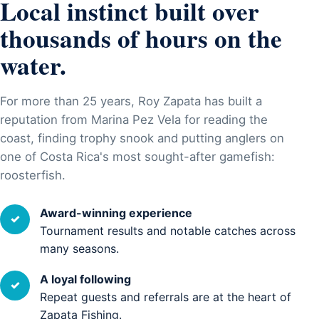
Local instinct built over
thousands of hours on the
water.
For more than 25 years, Roy Zapata has built a
reputation from Marina Pez Vela for reading the
coast, finding trophy snook and putting anglers on
one of Costa Rica's most sought-after gamefish:
roosterfish.
Award-winning experience
✓
Tournament results and notable catches across
many seasons.
A loyal following
✓
Repeat guests and referrals are at the heart of
Zapata Fishing.