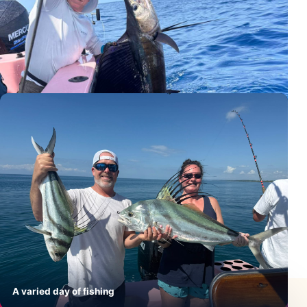
Sailfish beside the boat
A varied day of fishing